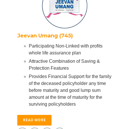
Jeevan Umang (745)
Participating Non-Linked with profits
whole life assurance plan
Attractive Combination of Saving &
Protection Features
Provides Financial Support for the family
of the deceased policyholder any time
before maturity and good lump sum
amount at the time of maturity for the
surviving policyholders
READ MORE