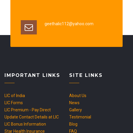
geethalic112@yahoo.com
IMPORTANT LINKS
SITE LINKS
LIC of India
About Us
LIC Forms
News
LIC Premium - Pay Direct
Gallery
Update Contact Details at LIC
Testimonial
LIC Bonus Information
Blog
Star Health Insurance
FAQ