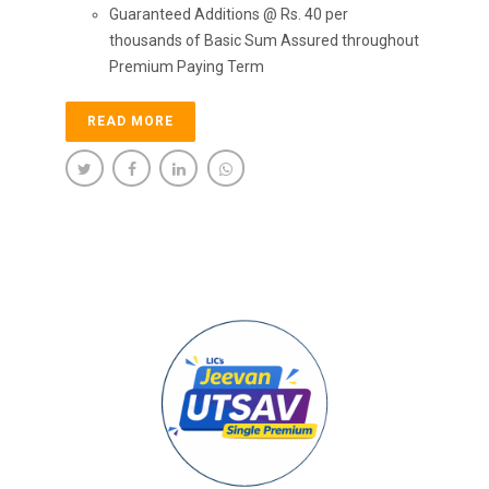
Guaranteed Additions @ Rs. 40 per
thousands of Basic Sum Assured throughout
Premium Paying Term
READ MORE