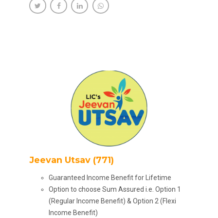
Jeevan Utsav (771)
Guaranteed Income Benefit for Lifetime
Option to choose Sum Assured i.e. Option 1
(Regular Income Benefit) & Option 2 (Flexi
Income Benefit)