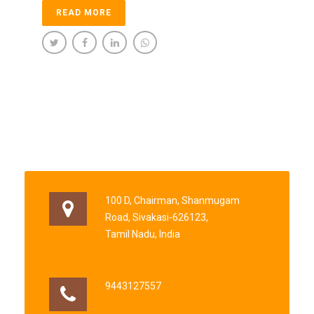
READ MORE
100 D, Chairman, Shanmugam
Road, Sivakasi-626123,
Tamil Nadu, India
9443127557