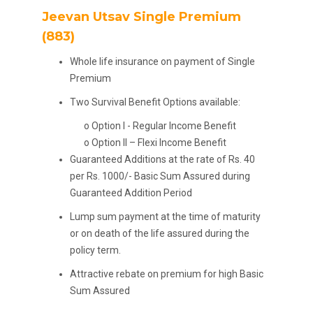
Jeevan Utsav Single Premium
(883)
Whole life insurance on payment of Single
Premium
Two Survival Benefit Options available:
o Option I - Regular Income Benefit
o Option II – Flexi Income Benefit
Guaranteed Additions at the rate of Rs. 40
per Rs. 1000/- Basic Sum Assured during
Guaranteed Addition Period
Lump sum payment at the time of maturity
or on death of the life assured during the
policy term.
Attractive rebate on premium for high Basic
Sum Assured