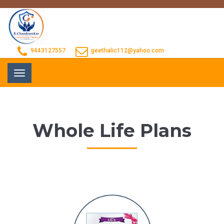
9443127557
geethalic112@yahoo.com
Toggle
navigation
Whole Life Plans